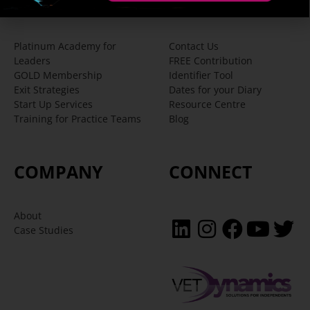
SERVICES
SUPPORT
Platinum Academy for
Contact Us
Leaders
FREE Contribution
GOLD Membership
Identifier Tool
Exit Strategies
Dates for your Diary
Start Up Services
Resource Centre
Training for Practice Teams
Blog
COMPANY
CONNECT
About
Case Studies