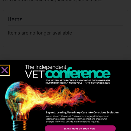
Items
Items are no longer available
THE BEST JOURNEYS ARE
SHARED. STAY CONNECTED
SIGN UP TO OUR NEWSLETTER