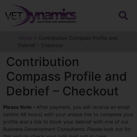
Home
>
Contribution Compass Profile and
Debrief – Checkout
Contribution
Compass Profile and
Debrief – Checkout
Please Note –
After payment, you will receive an email
(within 48 hours) with your unique link to complete your
profile and a link to book your debrief with one of our
Business Development Consultants. Please look out for
this and do check your junk mail just in case.