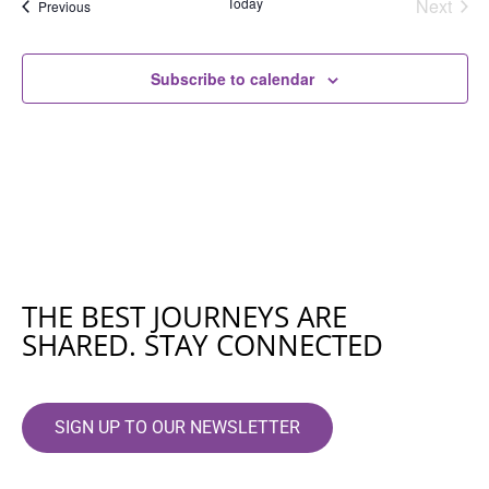
Even
Today
Next
Events
Previous
Subscribe to calendar
THE BEST JOURNEYS ARE
SHARED. STAY CONNECTED
SIGN UP TO OUR NEWSLETTER