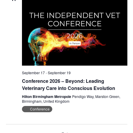
Navig
September 17
-
September 19
Conference 2026 – Beyond: Leading
Veterinary Care into Conscious Evolution
Hilton Birmingham Metropole
Pendigo Way, Marston Green,
Birmingham, United Kingdom
Conference