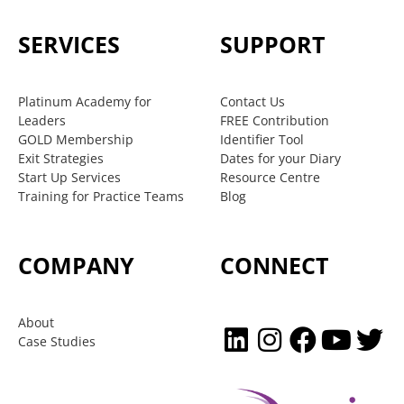
SERVICES
SUPPORT
Platinum Academy for
Contact Us
Leaders
FREE Contribution
GOLD Membership
Identifier Tool
Exit Strategies
Dates for your Diary
Start Up Services
Resource Centre
Training for Practice Teams
Blog
COMPANY
CONNECT
About
Case Studies