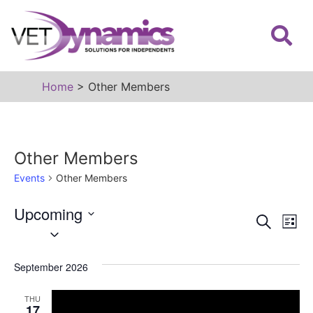
Home
>
Other Members
Other Members
Events
Other Members
Upcoming
Event
Ev
Search
List
Select
Vi
date.
Sear
Na
September 2026
and
View
THU
17