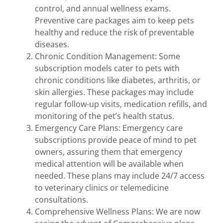
control, and annual wellness exams.
Preventive care packages aim to keep pets
healthy and reduce the risk of preventable
diseases.
Chronic Condition Management: Some
subscription models cater to pets with
chronic conditions like diabetes, arthritis, or
skin allergies. These packages may include
regular follow-up visits, medication refills, and
monitoring of the pet’s health status.
Emergency Care Plans: Emergency care
subscriptions provide peace of mind to pet
owners, assuring them that emergency
medical attention will be available when
needed. These plans may include 24/7 access
to veterinary clinics or telemedicine
consultations.
Comprehensive Wellness Plans: We are now