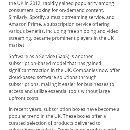
the UK in 2012, rapidly gained popularity among
consumers looking for on-demand content.
Similarly, Spotify, a music streaming service, and
Amazon Prime, a subscription service offering
various benefits, including free shipping and video
streaming, became prominent players in the UK
market.
Software as a Service (SaaS) is another
subscription-based model that has gained
significant traction in the UK. Companies now offer
cloud-based software solutions through
subscriptions, making it easier for businesses to
access and utilize essential tools without large
upfront costs.
In recent years, subscription boxes have become a
popular trend in the UK. These boxes offer a
curated selection of products delivered to