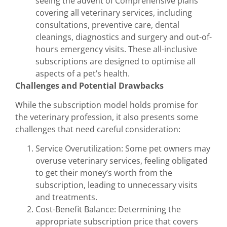
seeing the advent of Comprehensive plans
covering all veterinary services, including
consultations, preventive care, dental
cleanings, diagnostics and surgery and out-of-
hours emergency visits. These all-inclusive
subscriptions are designed to optimise all
aspects of a pet’s health.
Challenges and Potential Drawbacks
While the subscription model holds promise for
the veterinary profession, it also presents some
challenges that need careful consideration:
Service Overutilization: Some pet owners may
overuse veterinary services, feeling obligated
to get their money’s worth from the
subscription, leading to unnecessary visits
and treatments.
Cost-Benefit Balance: Determining the
appropriate subscription price that covers