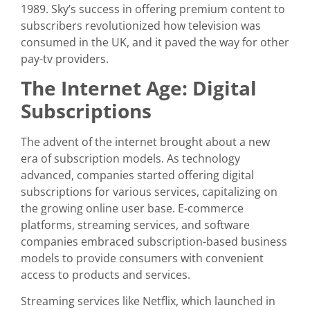
1989. Sky’s success in offering premium content to
subscribers revolutionized how television was
consumed in the UK, and it paved the way for other
pay-tv providers.
The Internet Age: Digital
Subscriptions
The advent of the internet brought about a new
era of subscription models. As technology
advanced, companies started offering digital
subscriptions for various services, capitalizing on
the growing online user base. E-commerce
platforms, streaming services, and software
companies embraced subscription-based business
models to provide consumers with convenient
access to products and services.
Streaming services like Netflix, which launched in