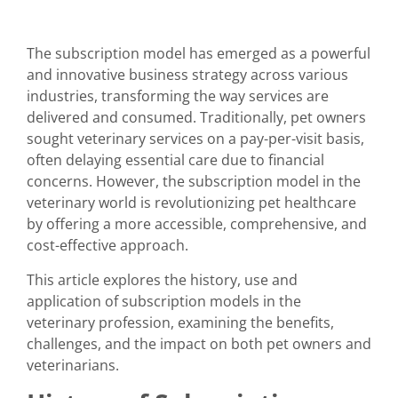
The subscription model has emerged as a powerful
and innovative business strategy across various
industries, transforming the way services are
delivered and consumed. Traditionally, pet owners
sought veterinary services on a pay-per-visit basis,
often delaying essential care due to financial
concerns. However, the subscription model in the
veterinary world is revolutionizing pet healthcare
by offering a more accessible, comprehensive, and
cost-effective approach.
This article explores the history, use and
application of subscription models in the
veterinary profession, examining the benefits,
challenges, and the impact on both pet owners and
veterinarians.