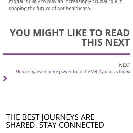
model is likely to play an increasingly crucial role in
shaping the future of pet healthcare.
YOU MIGHT LIKE TO READ
THIS NEXT
NEXT
Unlocking even more power from the Vet Dynamics Index
THE BEST JOURNEYS ARE
SHARED. STAY CONNECTED