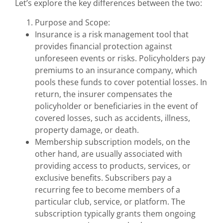
Let’s explore the key differences between the two:
Purpose and Scope:
Insurance is a risk management tool that
provides financial protection against
unforeseen events or risks. Policyholders pay
premiums to an insurance company, which
pools these funds to cover potential losses. In
return, the insurer compensates the
policyholder or beneficiaries in the event of
covered losses, such as accidents, illness,
property damage, or death.
Membership subscription models, on the
other hand, are usually associated with
providing access to products, services, or
exclusive benefits. Subscribers pay a
recurring fee to become members of a
particular club, service, or platform. The
subscription typically grants them ongoing