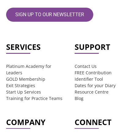
SIGN UP TO OUR NEWSLETTER
SERVICES
SUPPORT
Platinum Academy for
Contact Us
Leaders
FREE Contribution
GOLD Membership
Identifier Tool
Exit Strategies
Dates for your Diary
Start Up Services
Resource Centre
Training for Practice Teams
Blog
COMPANY
CONNECT