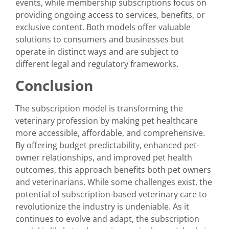
events, while membership subscriptions focus on
providing ongoing access to services, benefits, or
exclusive content. Both models offer valuable
solutions to consumers and businesses but
operate in distinct ways and are subject to
different legal and regulatory frameworks.
Conclusion
The subscription model is transforming the
veterinary profession by making pet healthcare
more accessible, affordable, and comprehensive.
By offering budget predictability, enhanced pet-
owner relationships, and improved pet health
outcomes, this approach benefits both pet owners
and veterinarians. While some challenges exist, the
potential of subscription-based veterinary care to
revolutionize the industry is undeniable. As it
continues to evolve and adapt, the subscription