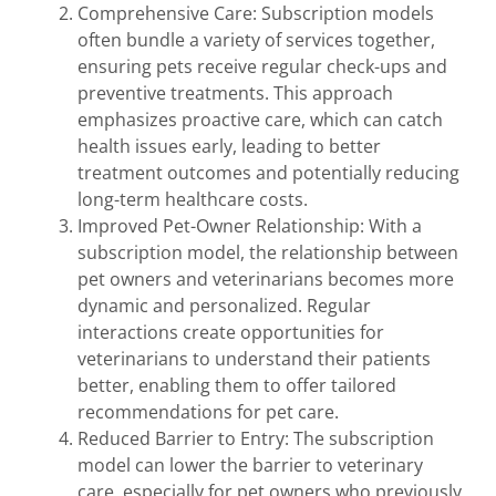
Comprehensive Care: Subscription models
often bundle a variety of services together,
ensuring pets receive regular check-ups and
preventive treatments. This approach
emphasizes proactive care, which can catch
health issues early, leading to better
treatment outcomes and potentially reducing
long-term healthcare costs.
Improved Pet-Owner Relationship: With a
subscription model, the relationship between
pet owners and veterinarians becomes more
dynamic and personalized. Regular
interactions create opportunities for
veterinarians to understand their patients
better, enabling them to offer tailored
recommendations for pet care.
Reduced Barrier to Entry: The subscription
model can lower the barrier to veterinary
care, especially for pet owners who previously