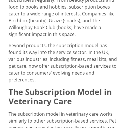
subscribers regularly. From beauty products and
food to books and hobbies, subscription boxes
cater to a wide range of interests. Companies like
Birchbox (beauty), Graze (snacks), and The
Willoughby Book Club (books) have made a
significant impact in this space.
Beyond products, the subscription model has
found its way into the service sector. In the UK,
various industries, including fitness, meal kits, and
pet care, now offer subscription-based services to
cater to consumers’ evolving needs and
preferences.
The Subscription Model in
Veterinary Care
The subscription model in veterinary care works
similarly to other subscription-based services. Pet
owners pay a regular fee, usually on a monthly or