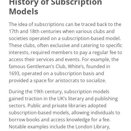
History of Subscription
Models
The idea of subscriptions can be traced back to the
17th and 18th centuries when various clubs and
societies operated on a subscription-based model.
These clubs, often exclusive and catering to specific
interests, required members to pay a regular fee to
access their services and events. For example, the
famous Gentleman’s Club, White’s, founded in
1693, operated on a subscription basis and
provided a space for aristocrats to socialize.
During the 19th century, subscription models
gained traction in the UK’s literary and publishing
sectors. Public and private libraries adopted
subscription-based models, allowing individuals to
borrow books and access knowledge for a fee.
Notable examples include the London Library,