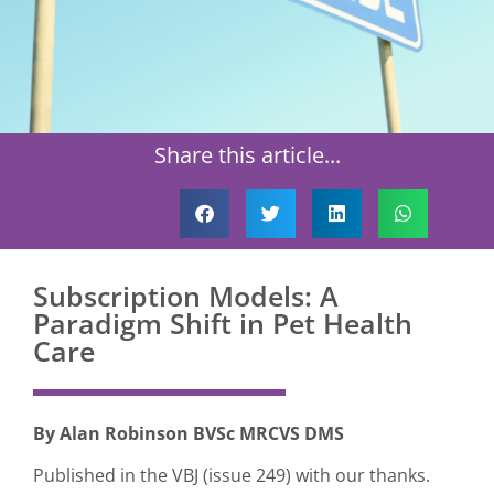
Share this article...
Subscription Models: A
Paradigm Shift in Pet Health
Care
By Alan Robinson BVSc MRCVS DMS
Published in the VBJ (issue 249) with our thanks.