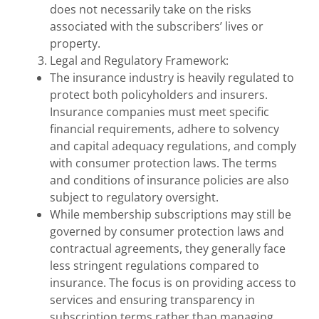
does not necessarily take on the risks
associated with the subscribers’ lives or
property.
Legal and Regulatory Framework:
The insurance industry is heavily regulated to
protect both policyholders and insurers.
Insurance companies must meet specific
financial requirements, adhere to solvency
and capital adequacy regulations, and comply
with consumer protection laws. The terms
and conditions of insurance policies are also
subject to regulatory oversight.
While membership subscriptions may still be
governed by consumer protection laws and
contractual agreements, they generally face
less stringent regulations compared to
insurance. The focus is on providing access to
services and ensuring transparency in
subscription terms rather than managing