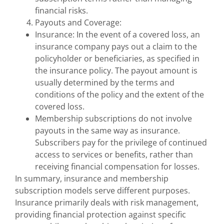
financial risks.
Payouts and Coverage:
Insurance: In the event of a covered loss, an
insurance company pays out a claim to the
policyholder or beneficiaries, as specified in
the insurance policy. The payout amount is
usually determined by the terms and
conditions of the policy and the extent of the
covered loss.
Membership subscriptions do not involve
payouts in the same way as insurance.
Subscribers pay for the privilege of continued
access to services or benefits, rather than
receiving financial compensation for losses.
In summary, insurance and membership
subscription models serve different purposes.
Insurance primarily deals with risk management,
providing financial protection against specific