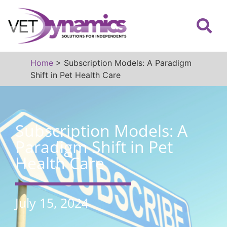
Home
>
Subscription Models: A Paradigm
Shift in Pet Health Care
Subscription Models: A
Paradigm Shift in Pet
Health Care
July 15, 2024