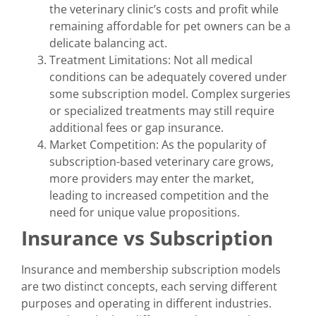
the veterinary clinic’s costs and profit while
remaining affordable for pet owners can be a
delicate balancing act.
Treatment Limitations: Not all medical
conditions can be adequately covered under
some subscription model. Complex surgeries
or specialized treatments may still require
additional fees or gap insurance.
Market Competition: As the popularity of
subscription-based veterinary care grows,
more providers may enter the market,
leading to increased competition and the
need for unique value propositions.
Insurance vs Subscription
Insurance and membership subscription models
are two distinct concepts, each serving different
purposes and operating in different industries.