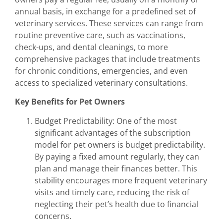
annual basis, in exchange for a predefined set of
veterinary services. These services can range from
routine preventive care, such as vaccinations,
check-ups, and dental cleanings, to more
comprehensive packages that include treatments
for chronic conditions, emergencies, and even
access to specialized veterinary consultations.
Key Benefits for Pet Owners
Budget Predictability: One of the most
significant advantages of the subscription
model for pet owners is budget predictability.
By paying a fixed amount regularly, they can
plan and manage their finances better. This
stability encourages more frequent veterinary
visits and timely care, reducing the risk of
neglecting their pet’s health due to financial
concerns.