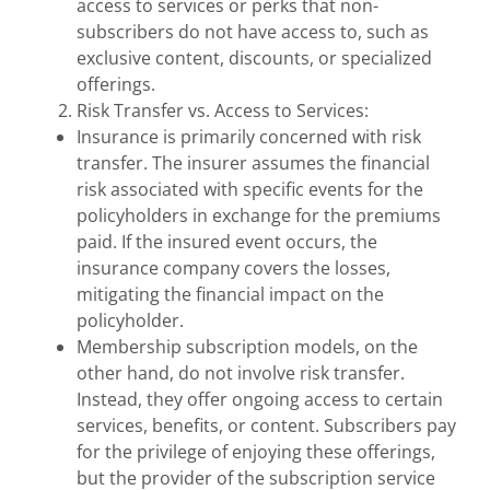
access to services or perks that non-
subscribers do not have access to, such as
exclusive content, discounts, or specialized
offerings.
Risk Transfer vs. Access to Services:
Insurance is primarily concerned with risk
transfer. The insurer assumes the financial
risk associated with specific events for the
policyholders in exchange for the premiums
paid. If the insured event occurs, the
insurance company covers the losses,
mitigating the financial impact on the
policyholder.
Membership subscription models, on the
other hand, do not involve risk transfer.
Instead, they offer ongoing access to certain
services, benefits, or content. Subscribers pay
for the privilege of enjoying these offerings,
but the provider of the subscription service