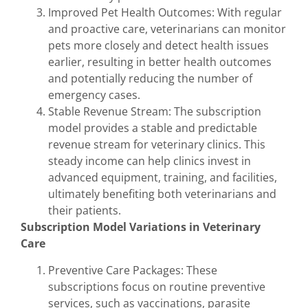
Improved Pet Health Outcomes: With regular
and proactive care, veterinarians can monitor
pets more closely and detect health issues
earlier, resulting in better health outcomes
and potentially reducing the number of
emergency cases.
Stable Revenue Stream: The subscription
model provides a stable and predictable
revenue stream for veterinary clinics. This
steady income can help clinics invest in
advanced equipment, training, and facilities,
ultimately benefiting both veterinarians and
their patients.
Subscription Model Variations in Veterinary
Care
Preventive Care Packages: These
subscriptions focus on routine preventive
services, such as vaccinations, parasite