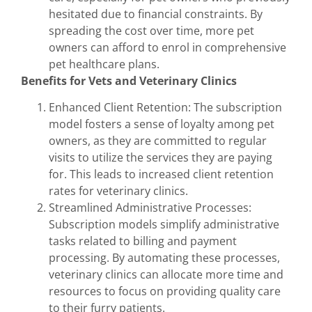
hesitated due to financial constraints. By
spreading the cost over time, more pet
owners can afford to enrol in comprehensive
pet healthcare plans.
Benefits for Vets and Veterinary Clinics
Enhanced Client Retention: The subscription
model fosters a sense of loyalty among pet
owners, as they are committed to regular
visits to utilize the services they are paying
for. This leads to increased client retention
rates for veterinary clinics.
Streamlined Administrative Processes:
Subscription models simplify administrative
tasks related to billing and payment
processing. By automating these processes,
veterinary clinics can allocate more time and
resources to focus on providing quality care
to their furry patients.