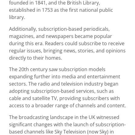
founded in 1841, and the British Library,
established in 1753 as the first national public
library.
Additionally, subscription-based periodicals,
magazines, and newspapers became popular
during this era. Readers could subscribe to receive
regular issues, bringing news, stories, and opinions
directly to their homes.
The 20th century saw subscription models
expanding further into media and entertainment
sectors. The radio and television industry began
adopting subscription-based services, such as
cable and satellite TV, providing subscribers with
access to a broader range of channels and content.
The broadcasting landscape in the UK witnessed
significant changes with the launch of subscription-
based channels like Sky Television (now Sky) in